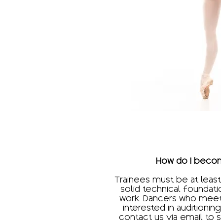
How do I becom
Trainees must be at least
solid technical foundati
work. Dancers who meet 
interested in auditioni
contact us via email to 