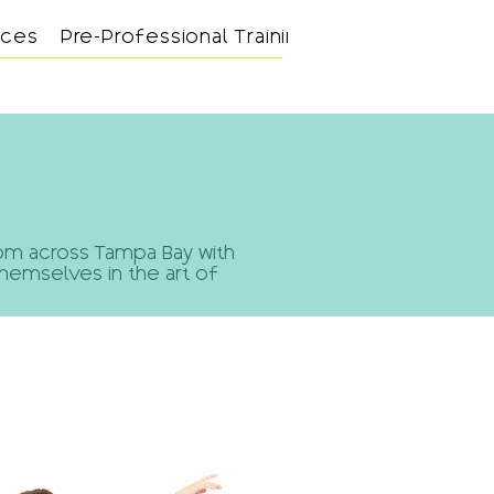
nces
Pre-Professional Training
Support
from across Tampa Bay with
themselves in the art of