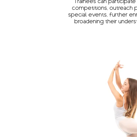
Trainees can participate
competitions, outreach 
special events, further en
broadening their unders