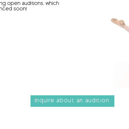
g open auditions, which
nced soon!​
Inquire about an audition