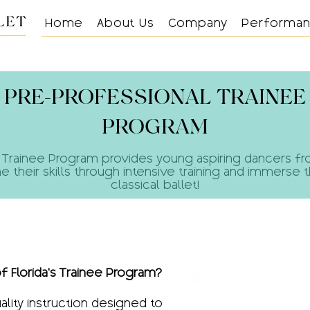
Home
About Us
Company
Performa
PRE-PROFESSIONAL TRAINEE
PROGRAM
rida’s Trainee Program provides young aspiring dancers 
ne their skills through intensive training and immerse 
classical ballet!​
f Florida's Trainee Program?
ality instruction designed to