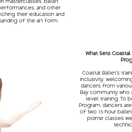
 in masterclasses, ballet
performances, and other
riching their education and
tanding of the art form.
What Sets Coastal B
Prog
Coastal Ballet’s trai
inclusivity, welcomi
dancers from variou
Bay community who ar
level training. To 
Program, dancers are
of two 1.5-hour ball
pointe classes we
technic