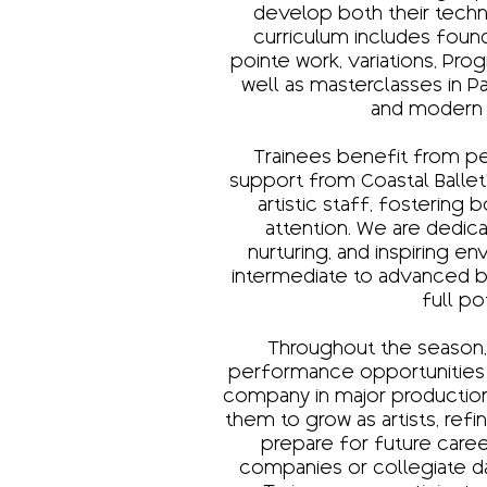
develop both their technic
curriculum includes found
pointe work, variations, Pro
well as masterclasses in 
and modern
Trainees benefit from p
support from Coastal Ballet
artistic staff, fostering 
attention. We are dedica
nurturing, and inspiring 
intermediate to advanced ba
full po
Throughout the season,
performance opportunities 
company in major productio
them to grow as artists, ref
prepare for future caree
companies or collegiate da