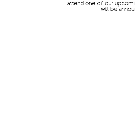
attend one of our upcomin
will be annou