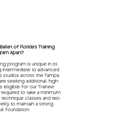
allet of Florida’s Training
ram Apart?
ning program is unique in its
ng intermediate to advanced
s studios across the Tampa
e seeking additional, high-
be eligible for our Trainee
 required to take a minimum
et technique classes and two
ekly to maintain a strong
al foundation.