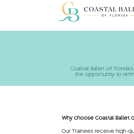
​​​​Coastal Ballet of Flo
the opportunity to refi
Why choose Coastal Ballet o
Our Trainees receive high-qu