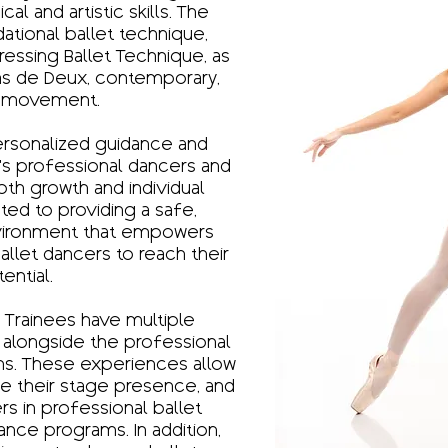
al and artistic skills. The
ational ballet technique,
gressing Ballet Technique, as
Pas de Deux, contemporary,
 movement.
ersonalized guidance and
’s professional dancers and
both growth and individual
ted to providing a safe,
environment that empowers
llet dancers to reach their
tential.
 Trainees have multiple
alongside the professional
ns. These experiences allow
ine their stage presence, and
rs in professional ballet
nce programs. In addition,