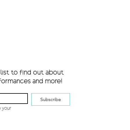
list to find out about 
formances and more!
Subscribe
 your 