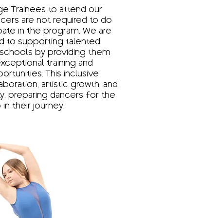
e Trainees to attend our
ncers are not required to do
ipate in the program. We are
 to supporting talented
schools by providing them
xceptional training and
tunities. This inclusive
boration, artistic growth, and
, preparing dancers for the
in their journey.