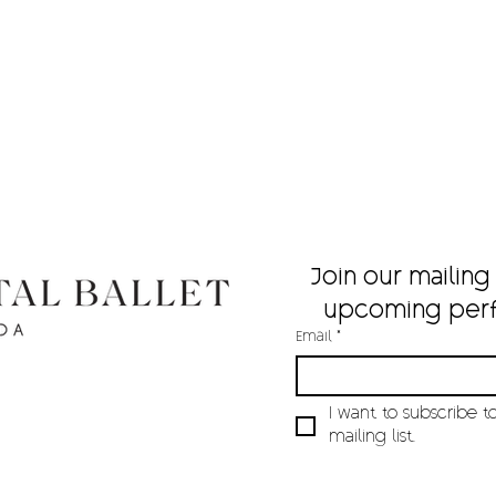
Join our mailing 
upcoming per
Email
*
I want to subscribe to
mailing list.