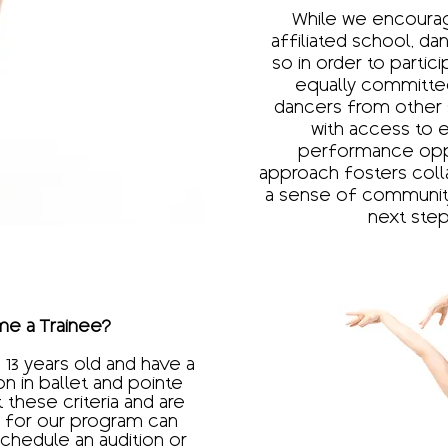
While we encourag
affiliated school, da
so in order to partic
equally committed
dancers from other 
with access to e
performance oppor
approach fosters colla
a sense of community
next step 
e a Trainee?​
 13 years old and have a
on in ballet and pointe
these criteria and are
ng for our program can
schedule an audition or